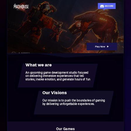
DISCORD
Play Now
What we are
An upcoming game development studio focused
on delivering immersive experiences that tell
stories, invoke emotion, and generate hours of fun
Our Visions
Our mission is to push the boundaries of gaming
by delivering unforgettable experiences.
Our Games