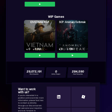
WIP Games
💥VIETNAM WAR
SCP: Anomaly Outbreak
0
6.9M+
0
139
29,072,191
0
284,590
Total Sessions
Active Players
Total Favourites
Want to work
with us?
If you're interested in a
position and would like more
information, please feel free
to contact us directly
through our Discord server.
We welcome your inquiries
and look forward to