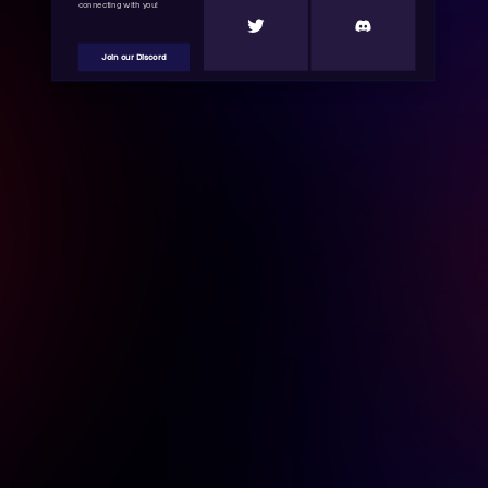
connecting with you!
Join our Discord