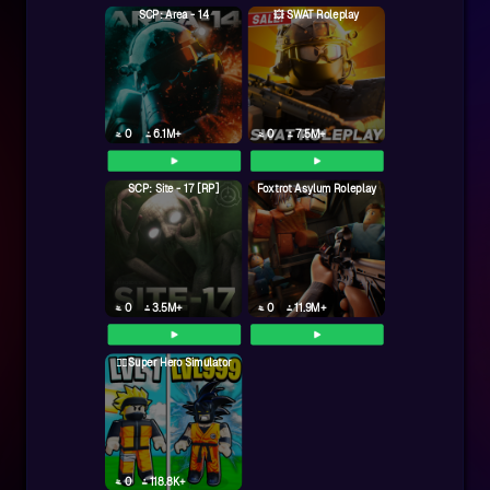
SCP: Area - 14
💥 SWAT Roleplay
0
6.1M+
0
7.5M+
SCP: Site - 17 [RP]
Foxtrot Asylum Roleplay
0
3.5M+
0
11.9M+
🦸‍♂️Super Hero Simulator
0
118.8K+